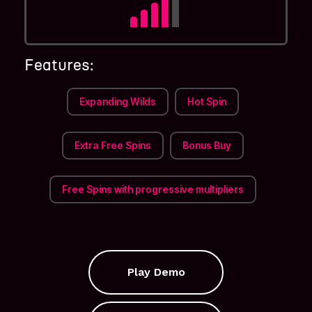
Features:
Expanding Wilds
Hot Spin
Extra Free Spins
Bonus Buy
Free Spins with progressive multipliers
Play Demo