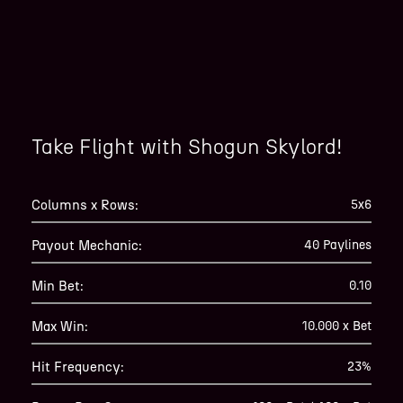
Take Flight with Shogun Skylord!
Columns x Rows:
5x6
Payout Mechanic:
40 Paylines
Min Bet:
0.10
Max Win:
10.000 x Bet
Hit Frequency:
23%