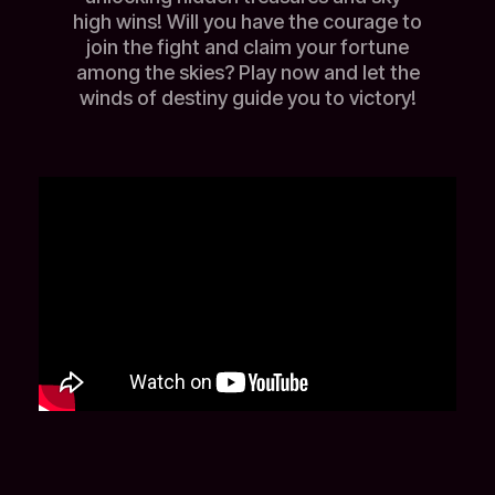
high wins! Will you have the courage to
join the fight and claim your fortune
among the skies? Play now and let the
winds of destiny guide you to victory!