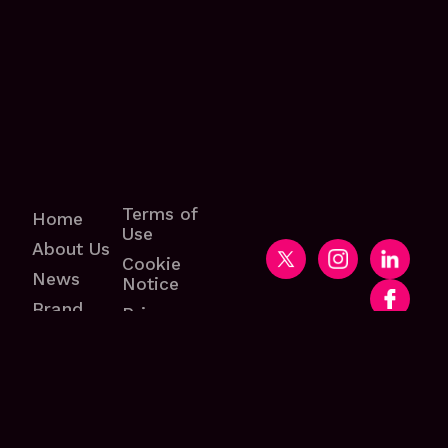
Terms of
Home
Use
About Us
Cookie
News
Notice
Brand
Privacy
Pack
Policy
Just Slots Operations Limited is a company registered at
Level G, (Office 1/1070), Quantum House 75 Abate Rigord