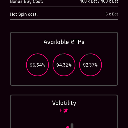
Bonus Buy Cost:
100 x Bet / 400 x Bet
Hot Spin cost:
5 x Bet
Available RTPs
96.34%
94.32%
92.37%
Volatility
High