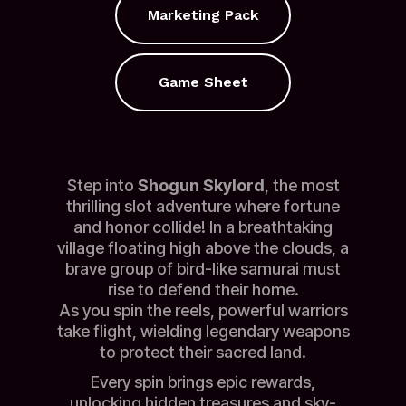
Marketing Pack
Game Sheet
Step into
Shogun Skylord
, the most
thrilling slot adventure where fortune
and honor collide! In a breathtaking
village floating high above the clouds, a
brave group of bird-like samurai must
rise to defend their home.
As you spin the reels, powerful warriors
take flight, wielding legendary weapons
to protect their sacred land.
Every spin brings epic rewards,
unlocking hidden treasures and sky-