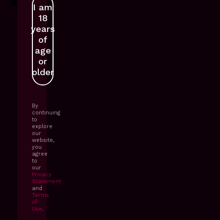
I am
GET IN TOUCH
18
years
of
age
or
older
By
continuing
to
explore
our
website,
you
agree
to
our
Privacy
Statement
and
Terms
of
Use
.