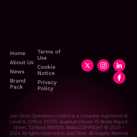
Terms of
Home
Use
About Us
Cookie
News
Notice
Brand
Privacy
Pack
Policy
Just Slots Operations Limited is a company registered at
Level G, (Office 1/1070), Quantum House 75 Abate Rigord
Street, Ta'Xbiex XBX1120, Malta.COPYRIGHT © 2023 –
2024. All rights reserved to Just Slots. All Graphic Material