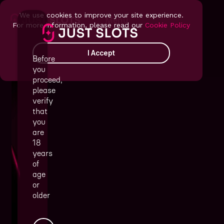
We use cookies to improve your site experience.
Menu
For more information, please read our
Cookie Policy
I Accept
Before
you
proceed,
please
verify
that
you
are
18
years
of
that operators and players
age
truly love
or
older