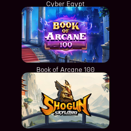
Cyber Egypt
Book of Arcane 100