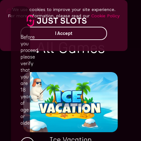
We use cookies to improve your site experience.
Menu
For more information, please read our
Cookie Policy
I Accept
Before
All Games
you
proceed,
please
verify
that
you
are
18
years
of
age
or
older
Ice Vacation