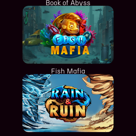
Book of Abyss
Fish Mafia