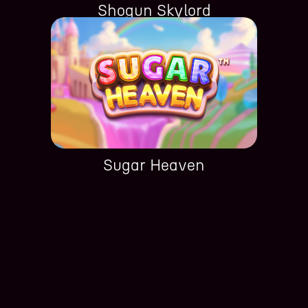
Shogun Skylord
Sugar Heaven