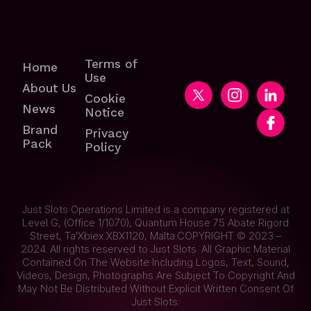
Terms of
Home
Use
About Us
Cookie
News
Notice
Brand
Privacy
Pack
Policy
Just Slots Operations Limited is a company registered at
Level G, (Office 1/1070), Quantum House 75 Abate Rigord
Street, Ta'Xbiex XBX1120, Malta.COPYRIGHT © 2023 –
2024. All rights reserved to Just Slots. All Graphic Material
Contained On The Website Including Logos, Text, Sound,
Videos, Design, Photographs Are Subject To Copyright And
May Not Be Distributed Without Explicit Written Consent Of
Just Slots.