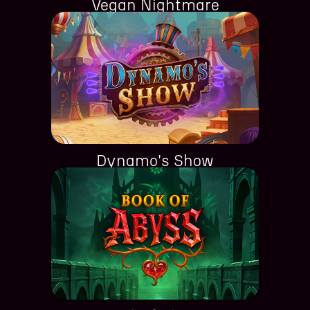
Vegan Nightmare
Dynamo's Show