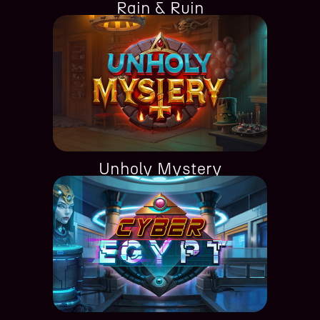
Rain & Ruin
Unholy Mystery