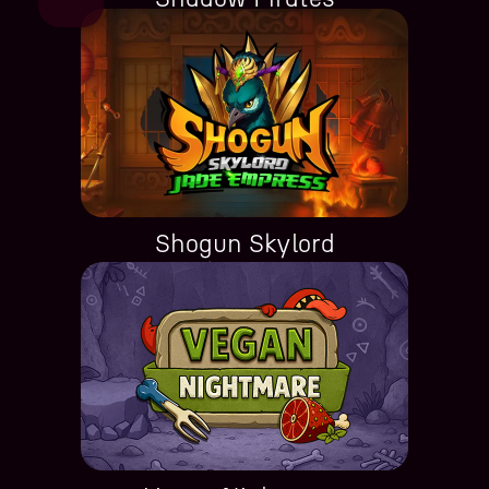
Shogun Skylord
Jade Empress