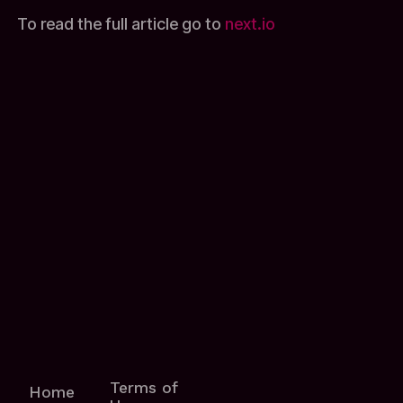
To read the full article go to
next.io
Terms of
Home