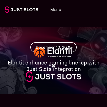
Menu
December 10, 2025
Elantil enhance gaming line-up with
Just Slots integration