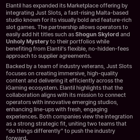
Elantil has expanded its Marketplace offering by
integrating Just Slots, a fast-rising Malta-based
studio known for its visually bold and feature-rich
slot games. The partnership allows operators to
easily add hit titles such as
Shogun Skylord
and
Unholy Mystery
to their portfolios while
benefiting from Elantil’s flexible, no-hidden-fees
approach to supplier agreements.
Backed by a team of industry veterans, Just Slots
focuses on creating immersive, high-quality
content and delivering it efficiently across the
iGaming ecosystem. Elantil highlights that the
collaboration aligns with its mission to connect
operators with innovative emerging studios,
enhancing line-ups with fresh, engaging
experiences. Both companies view the integration
as a strong strategic fit, uniting two teams that
“do things differently” to push the industry
forward.