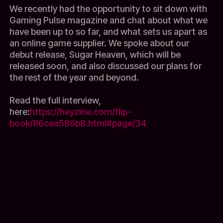
We recently had the opportunity to sit down with
Gaming Pulse magazine and chat about what we
have been up to so far, and what sets us apart as
an online game supplier. We spoke about our
debut release, Sugar Heaven, which will be
released soon, and also discussed our plans for
the rest of the year and beyond.
Read the full interview,
here:
https://heyzine.com/flip-
book/86cea586b8.html#page/34