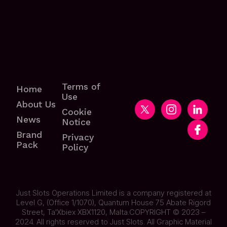
Terms of
Home
Use
About Us
Cookie
News
Notice
Brand
Privacy
Pack
Policy
Just Slots Operations Limited is a company registered at
Level G, (Office 1/1070), Quantum House 75 Abate Rigord
Street, Ta'Xbiex XBX1120, Malta.COPYRIGHT © 2023 –
2024. All rights reserved to Just Slots. All Graphic Material