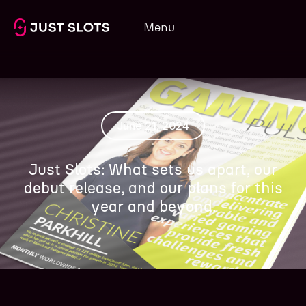
Menu
June 21, 2024
Just Slots: What sets us apart, our
debut release, and our plans for this
year and beyond.